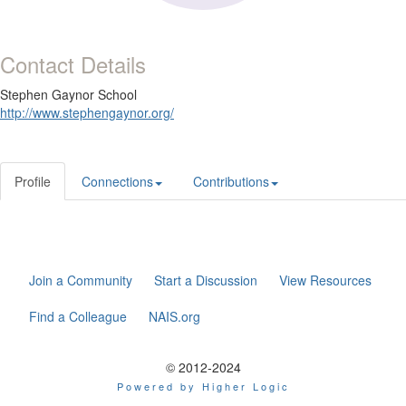
Contact Details
Stephen Gaynor School
http://www.stephengaynor.org/
Profile
Connections
Contributions
Join a Community
Start a Discussion
View Resources
Find a Colleague
NAIS.org
© 2012-2024
Powered by Higher Logic