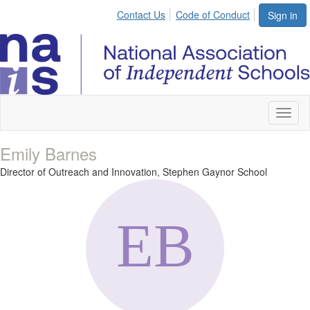
Contact Us
Code of Conduct
Sign in
Toggl
naviga
Emily Barnes
Director of Outreach and Innovation,
Stephen Gaynor School