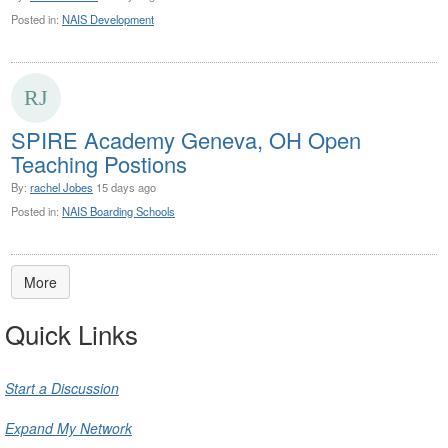
Posted in:
NAIS Development
SPIRE Academy Geneva, OH Open
Teaching Postions
By:
rachel Jobes
15 days ago
Posted in:
NAIS Boarding Schools
More
Quick Links
Start a Discussion
Expand My Network