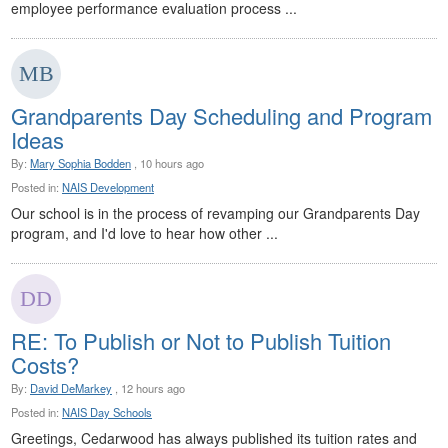
employee performance evaluation process ...
Grandparents Day Scheduling and Program
Ideas
By:
Mary Sophia Bodden
, 10 hours ago
Posted in:
NAIS Development
Our school is in the process of revamping our Grandparents Day
program, and I'd love to hear how other ...
RE: To Publish or Not to Publish Tuition
Costs?
By:
David DeMarkey
, 12 hours ago
Posted in:
NAIS Day Schools
Greetings, Cedarwood has always published its tuition rates and