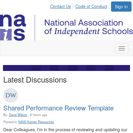
Contact Us
Code of Conduct
Sign in
Toggl
naviga
Latest Discussions
Shared Performance Review Template
By:
Dana Wilson
, 8 hours ago
Posted in:
NAIS Human Resources
Dear Colleagues, I'm in the process of reviewing and updating our