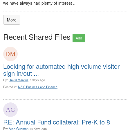
we have always had plenty of interest ...
More
Recent Shared Files
Add
Looking for automated high volume visitor
sign in/out ...
By:
David Marcus
7 days ago
Posted in:
NAIS Business and Finance
RE: Annual Fund collateral: Pre-K to 8
By:
Alise Guzman
14 days ago