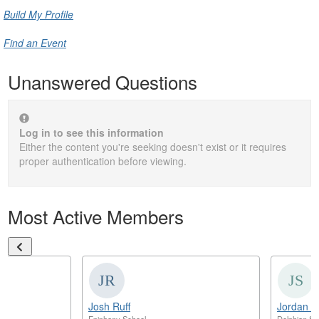
Build My Profile
Find an Event
Unanswered Questions
Log in to see this information
Either the content you're seeking doesn't exist or it requires
proper authentication before viewing.
Most Active Members
Josh Ruff
Jordan S
Epiphany School
Delphian Sc