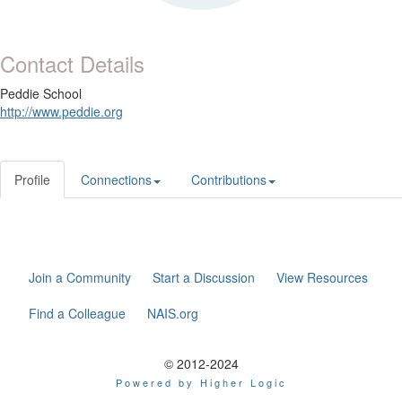
Contact Details
Peddie School
http://www.peddie.org
Profile
Connections
Contributions
Join a Community
Start a Discussion
View Resources
Find a Colleague
NAIS.org
© 2012-2024
Powered by Higher Logic