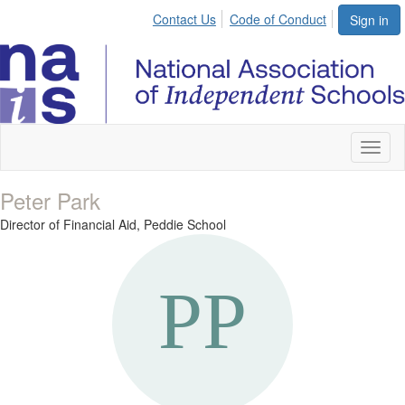
Contact Us
Code of Conduct
Sign in
Toggl
naviga
Peter Park
Director of Financial Aid,
Peddie School