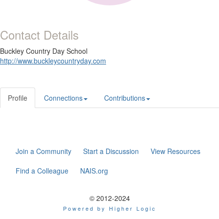
Contact Details
Buckley Country Day School
http://www.buckleycountryday.com
Profile
Connections
Contributions
Join a Community
Start a Discussion
View Resources
Find a Colleague
NAIS.org
© 2012-2024
Powered by Higher Logic