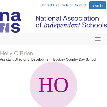
Contact Us
Code of Conduct
Sign in
Toggl
naviga
Holly O'Brien
Assistant Director of Development,
Buckley Country Day School