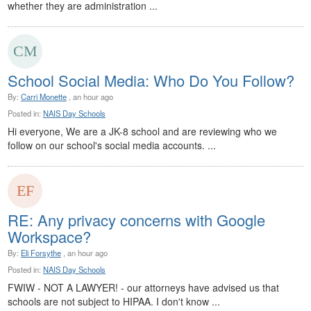
whether they are administration ...
School Social Media: Who Do You Follow?
By:
Carri Monette
, an hour ago
Posted in:
NAIS Day Schools
Hi everyone, We are a JK-8 school and are reviewing who we
follow on our school's social media accounts. ...
RE: Any privacy concerns with Google
Workspace?
By:
Eli Forsythe
, an hour ago
Posted in:
NAIS Day Schools
FWIW - NOT A LAWYER! - our attorneys have advised us that
schools are not subject to HIPAA. I don't know ...