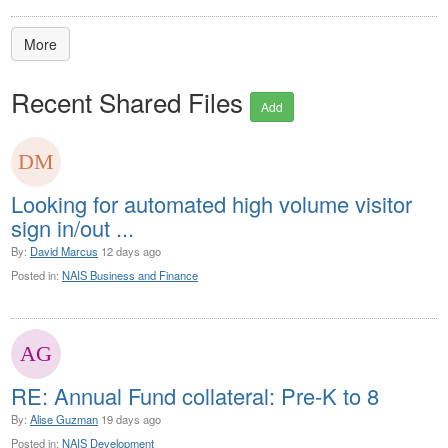
More
Recent Shared Files
Add
Looking for automated high volume visitor
sign in/out ...
By:
David Marcus
12 days ago
Posted in:
NAIS Business and Finance
RE: Annual Fund collateral: Pre-K to 8
By:
Alise Guzman
19 days ago
Posted in:
NAIS Development