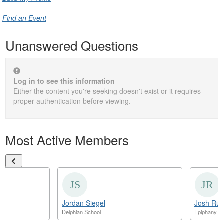
Find an Event
Unanswered Questions
Log in to see this information
Either the content you're seeking doesn't exist or it requires
proper authentication before viewing.
Most Active Members
Jordan Siegel
Josh Ruff
der
Delphian School
Epiphany S