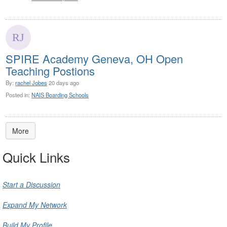
SPIRE Academy Geneva, OH Open
Teaching Postions
By:
rachel Jobes
20 days ago
Posted in:
NAIS Boarding Schools
More
Quick Links
Start a Discussion
Expand My Network
Build My Profile