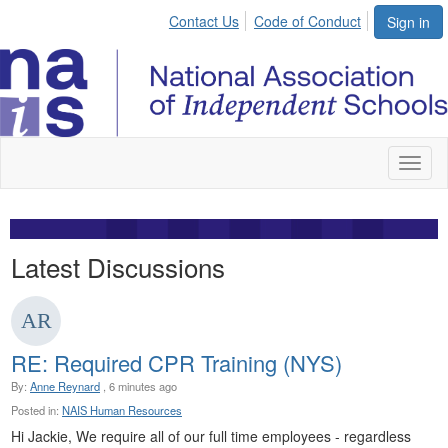
Contact Us
Code of Conduct
Sign in
Toggl
naviga
Latest Discussions
RE: Required CPR Training (NYS)
By:
Anne Reynard
, 6 minutes ago
Posted in:
NAIS Human Resources
Hi Jackie, We require all of our full time employees - regardless