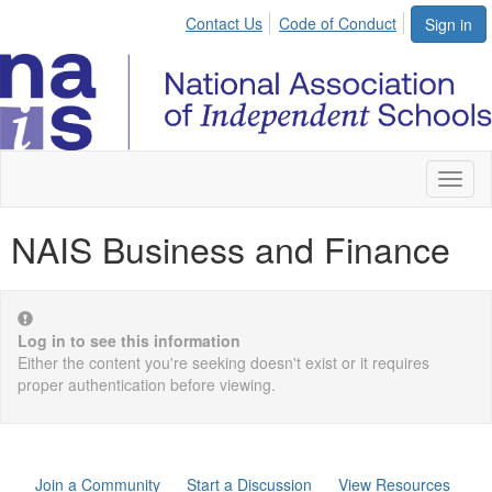
Contact Us
Code of Conduct
Sign in
Toggl
naviga
NAIS Business and Finance
Log in to see this information
Either the content you're seeking doesn't exist or it requires
proper authentication before viewing.
Join a Community
Start a Discussion
View Resources