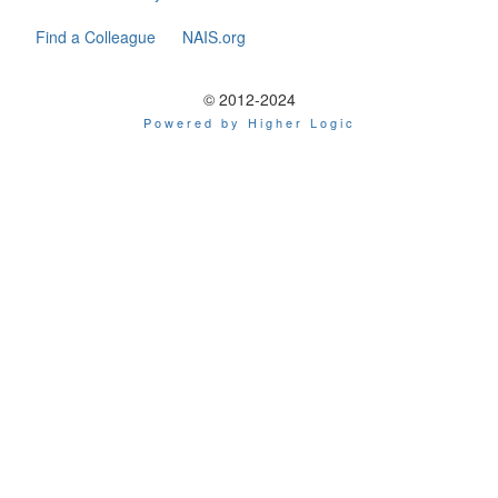
Find a Colleague
NAIS.org
© 2012-2024
Powered by Higher Logic