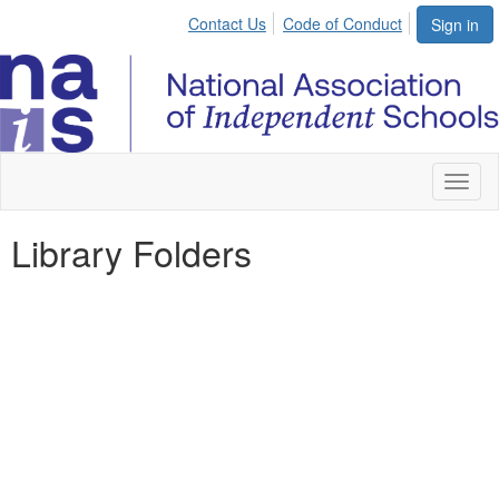
Contact Us
Code of Conduct
Sign in
Toggl
naviga
Library Folders